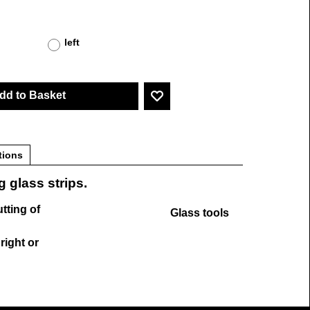
left
dd to Basket
tions
g glass strips.
utting of
Glass tools
 right or