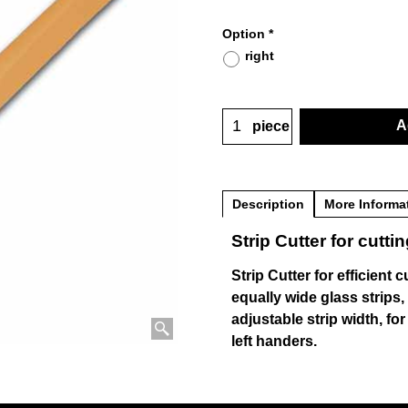
Option
*
right
A
piece
Description
More Informa
Strip Cutter for cuttin
Strip Cutter for efficient c
equally wide glass strips,
adjustable strip width, for
left handers.