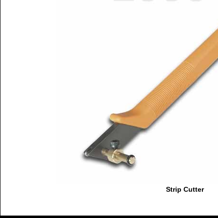
Strip Cutter