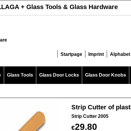
LAGA + Glass Tools & Glass Hardware
are
Startpage
Imprint
Alphabet
e
Glass Tools
Glass Door Locks
Glass Door Knobs
Strip Cutter of plast
Strip Cutter 2005
29.80
€