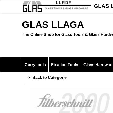
GLAS L
GLAS LLAGA
The Online Shop for Glass Tools & Glass Hardw
Carry tools
Fixation Tools
Glass Hardwar
<< Back to Categorie