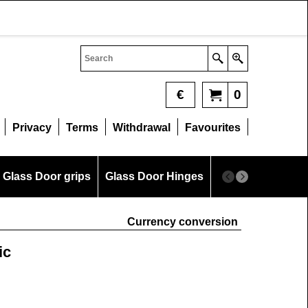
€
0
Privacy
Terms
Withdrawal
Favourites
Glass Door grips
Glass Door Hinges
Glass Measurem
Currency conversion
ic