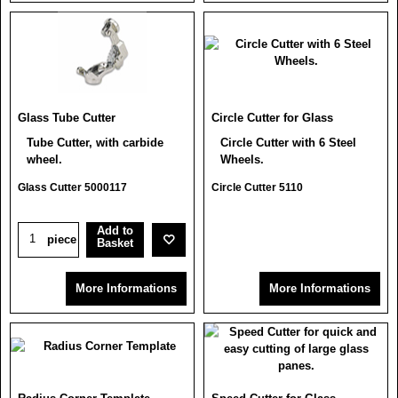
Glass Tube Cutter
Circle Cutter for Glass
Tube Cutter, with carbide
Circle Cutter with 6 Steel
wheel.
Wheels.
Glass Cutter 5000117
Circle Cutter 5110
Add to
piece
Basket
More Informations
More Informations