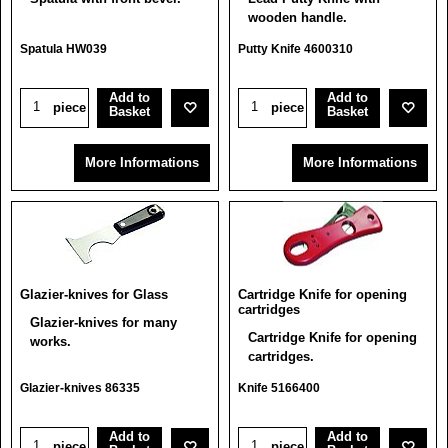
wooden handle.
Spatula HW039
Putty Knife 4600310
Add to
Add to
piece
piece
Basket
Basket
More Informations
More Informations
Glazier-knives for Glass
Cartridge Knife for opening
cartridges
Glazier-knives for many
Cartridge Knife for opening
works.
cartridges.
Glazier-knives 86335
Knife 5166400
Add to
Add to
piece
piece