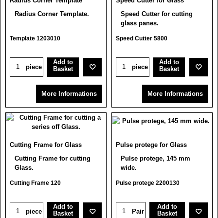
Radius Corner Template
Speed Cutter for Glass
Radius Corner Template.
Speed Cutter for cutting
glass panes.
Template 1203010
Speed Cutter 5800
Add to
Add to
piece
piece
Basket
Basket
More Informations
More Informations
Cutting Frame for Glass
Pulse protege for Glass
Cutting Frame for cutting
Pulse protege, 145 mm
Glass.
wide.
Cutting Frame 120
Pulse protege 2200130
Add to
Add to
piece
Pair
Basket
Basket