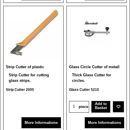
Strip Cutter of plastic
Glass Circle Cutter of metall
Strip Cutter for cutting
Thick Glass Cutter for
glass strips.
circles.
Strip Cutter 2005
Glass Cutter 5210
Add to
piece
Basket
More Informations
More Informations