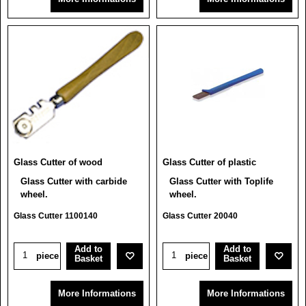
Glass Cutter of wood
Glass Cutter of plastic
Glass Cutter with carbide
Glass Cutter with Toplife
wheel.
wheel.
Glass Cutter 1100140
Glass Cutter 20040
Add to
Add to
piece
piece
Basket
Basket
More Informations
More Informations