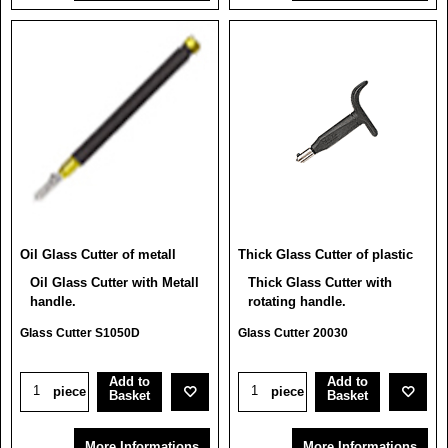
Oil Glass Cutter of metall
Thick Glass Cutter of plastic
Oil Glass Cutter with Metall
Thick Glass Cutter with
handle.
rotating handle.
Glass Cutter S1050D
Glass Cutter 20030
Add to
Add to
piece
piece
Basket
Basket
More Informations
More Informations