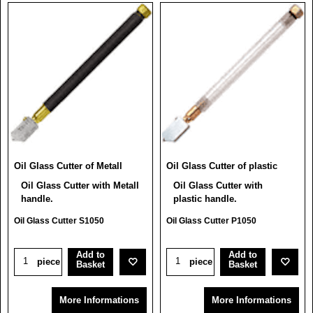
Oil Glass Cutter of Metall
Oil Glass Cutter of plastic
Oil Glass Cutter with Metall
Oil Glass Cutter with
handle.
plastic handle.
Oil Glass Cutter S1050
Oil Glass Cutter P1050
Add to
Add to
piece
piece
Basket
Basket
More Informations
More Informations