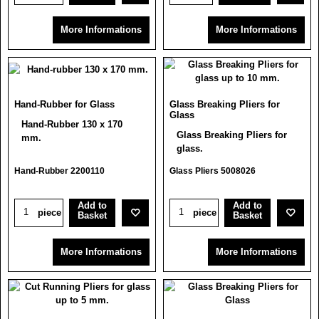
More Informations
More Informations
Hand-Rubber for Glass
Glass Breaking Pliers for
Glass
Hand-Rubber 130 x 170
Glass Breaking Pliers for
mm.
glass.
Hand-Rubber 2200110
Glass Pliers 5008026
Add to
Add to
piece
piece
Basket
Basket
More Informations
More Informations