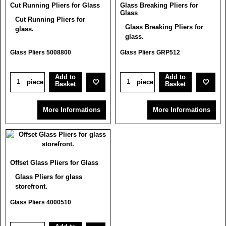
Cut Running Pliers for Glass
Glass Breaking Pliers for
Glass
Cut Running Pliers for
Glass Breaking Pliers for
glass.
glass.
Glass Pliers 5008800
Glass Pliers GRP512
Add to
Add to
piece
piece
Basket
Basket
More Informations
More Informations
Offset Glass Pliers for Glass
Glass Pliers for glass
storefront.
Glass Pliers 4000510