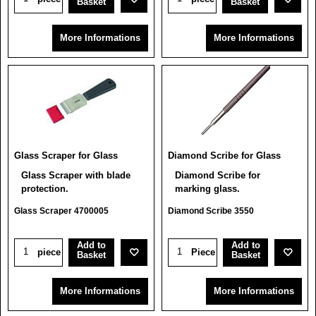
Basket
Basket
More Informations
More Informations
Glass Scraper for Glass
Diamond Scribe for Glass
Glass Scraper with blade
Diamond Scribe for
protection.
marking glass.
Glass Scraper 4700005
Diamond Scribe 3550
Add to
Add to
piece
Piece
Basket
Basket
More Informations
More Informations