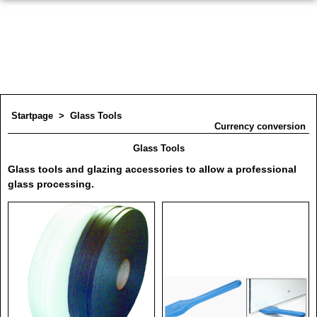
Startpage
>
Glass Tools
Currency conversion
Glass Tools
Glass tools and glazing accessories to allow a professional
glass processing.