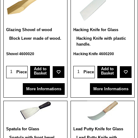
Glazing Shovel of wood
Hacking Knife for Glass
Block Lever made of wood.
Hacking Knife with plastic
handle.
Shovel 4600020
Hacking Knife 4600200
Add to
Add to
Piece
Piece
Basket
Basket
More Informations
More Informations
Spatula for Glass
Lead Putty Knife for Glass
Spatula with front bevel.
Lead Putty Knife with