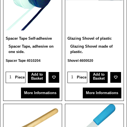
Spacer Tape Self-adhesive
Glazing Shovel of plastic
Spacer Tape, adhesive on
Glazing Shovel made of
one side.
plastic.
Spacer Tape 4010204
Shovel 4600020
Add to
Add to
Piece
Piece
Basket
Basket
More Informations
More Informations