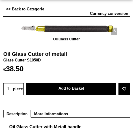
<< Back to Categorie
Currency conversion
Oil Glass Cutter
Oil Glass Cutter of metall
Glass Cutter S1050D
38.50
€
Add to Basket
piece
Description
More Informations
Oil Glass Cutter with Metall handle.