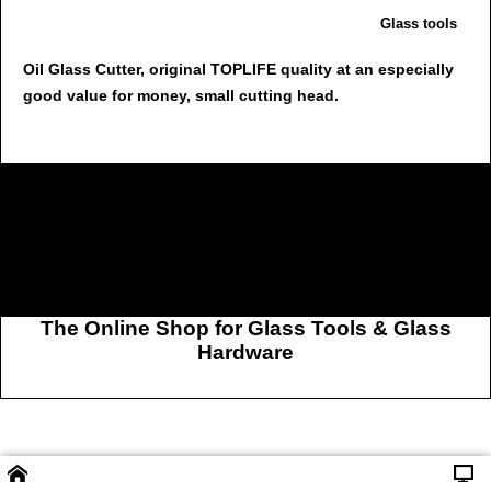
Glass tools
Oil Glass Cutter, original TOPLIFE quality at an especially
good value for money, small cutting head.
The Online Shop for Glass Tools & Glass
Hardware