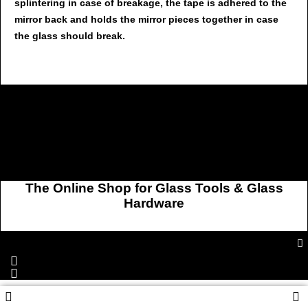
splintering in case of breakage, the tape is adhered to the
mirror back and holds the mirror pieces together in case
the glass should break.
The Online Shop for Glass Tools & Glass
Hardware