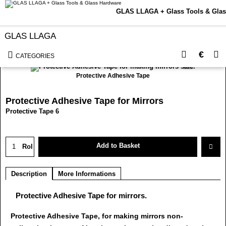
GLAS LLAGA + Glass Tools & Glas
GLAS LLAGA
<< Back to Categorie
Currency conversion
€
CATEGORIES
Protective Adhesive Tape
Protective Adhesive Tape for Mirrors
Protective Tape 6
Add to Basket
Rol
Description
More Informations
Protective Adhesive Tape for mirrors.
Protective Adhesive Tape, for making mirrors non-