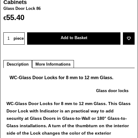
Cabinets
Glass Door Lock 86
55.40
€
Add to Basket
piece
Description
More Informations
WC-Glass Door Locks for 8 mm to 12 mm Glass.
Glass door locks
WC-Glass Door Locks for 8 mm to 12 mm Glass. This Glass
Door Lock with Indicator is an practical way to add
security at Glass Doors in Glass-to-Wall or 180° Glass-to-
Glass installations. A turn of the thumbturn on the interior
side of the Lock changes the color of the exterior