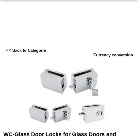
<< Back to Categorie
Currency conversion
WC-Glass Door Locks for Glass Doors and