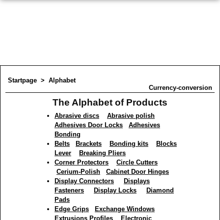
Startpage
>
Alphabet
Currency-conversion
The Alphabet of Products
Abrasive discs
Abrasive polish
Adhesives Door Locks
Adhesives
Bonding
Belts
Brackets
Bonding kits
Blocks
Lever
Breaking Pliers
Corner Protectors
Circle Cutters
Cerium-Polish
Cabinet Door Hinges
Display Connectors
Displays
Fasteners
Display Locks
Diamond
Pads
Edge Grips
Exchange Windows
Extrusions Profiles
Electronic