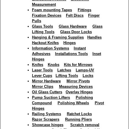
Measurement
Foam mounting Tapes
Fittings
Fixation Devices
Felt Discs
Finger
Pulls
Glass Tools
Glass Hardware
Glass
Lifting Tools
Glass Door Locks
Hanging & Framing Supplies
Handles
Hackout Knifes
Hinges
Information Systems
Instant
Adhesives
Installations Tools
Inset
Hinges
Knifes
Knobs
Kits for Mirrows
Laser Tools
Latches
Lamps-UV
Lever Cups
Lifting Tools
Locks
Mirror Hardware
Mirror Pivots
Mirror Clips
Measuring Devices
Oil Glass Cutters
Overlay Hinges
Pump Suction Lifters
Polishing
Compound
Polishing Wheels
Pivot
Hinges
Railing Systems
Ratchet Locks
Razor Scrapers
Running Pliers
Showcase hinges
Scratch removal